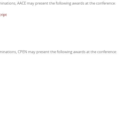
nations, AACE may present the following awards at the conference:
cript
nations, CPEN may present the following awards at the conference: