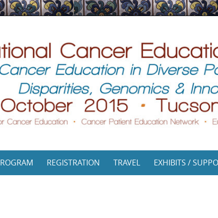
PROGRAM
REGISTRATION
TRAVEL
EXHIBITS / SUPP