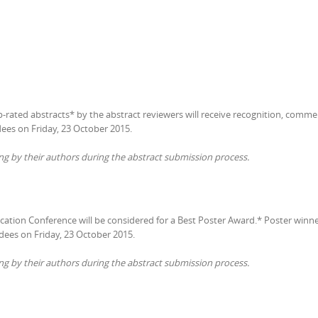
op-rated abstracts* by the abstract reviewers will receive recognition, comme
dees on Friday, 23 October 2015.
ng by their authors during the abstract submission process.
ucation Conference will be considered for a Best Poster Award.* Poster win
ndees on Friday, 23 October 2015.
ng by their authors during the abstract submission process.